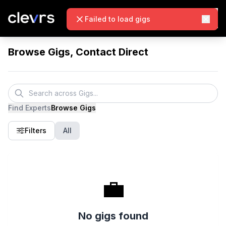
Failed to load gigs
Browse Gigs, Contact Direct
Find Experts
Browse Gigs
Filters
All
💼
No gigs found