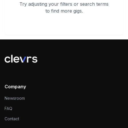
Try adjusting your filters or search terms
to find more gigs.
Company
Newsroom
FAQ
Contact