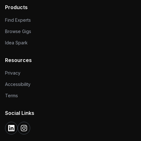
Products
Find Experts
Browse Gigs
Idea Spark
Resources
Privacy
Accessibility
Terms
Social Links