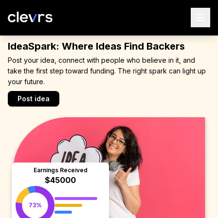
IdeaSpark: Where Ideas Find Backers
Post your idea, connect with people who believe in it, and
take the first step toward funding. The right spark can light up
your future.
Post idea
Earnings Received
$45000
73%