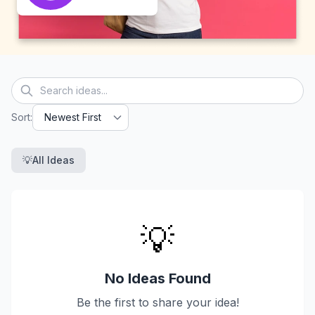
Sort
:
💡
All Ideas
💡
No Ideas Found
Be the first to share your idea!