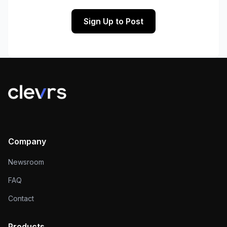
Sign Up to Post
Company
Newsroom
FAQ
Contact
Products