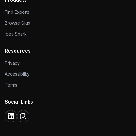
Find Experts
Browse Gigs
Idea Spark
Resources
Privacy
Accessibility
Terms
Social Links