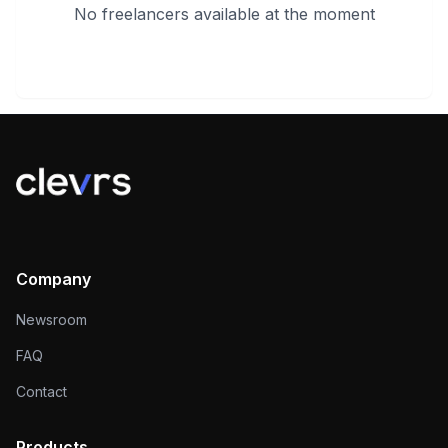
No freelancers available at the moment
Company
Newsroom
FAQ
Contact
Products