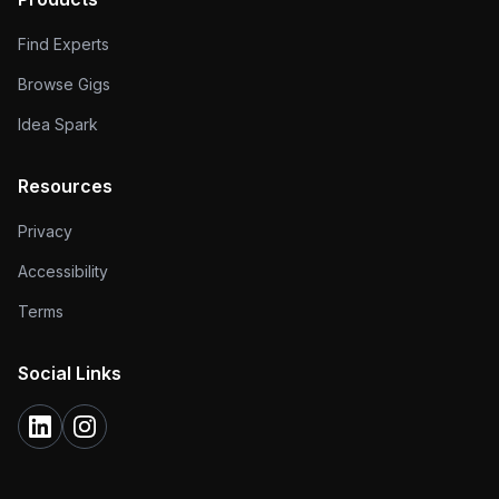
Find Experts
Browse Gigs
Idea Spark
Resources
Privacy
Accessibility
Terms
Social Links