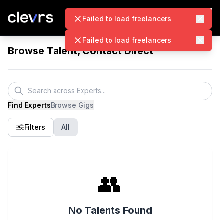
Failed to load freelancers
Failed to load freelancers
Browse Talent, Contact Direct
Find Experts
Browse Gigs
Filters
All
👥
No Talents Found