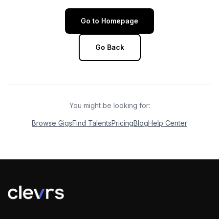
Go to Homepage
Go Back
You might be looking for:
Browse Gigs
Find Talents
Pricing
Blog
Help Center