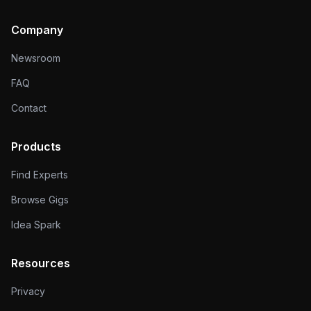
Company
Newsroom
FAQ
Contact
Products
Find Experts
Browse Gigs
Idea Spark
Resources
Privacy